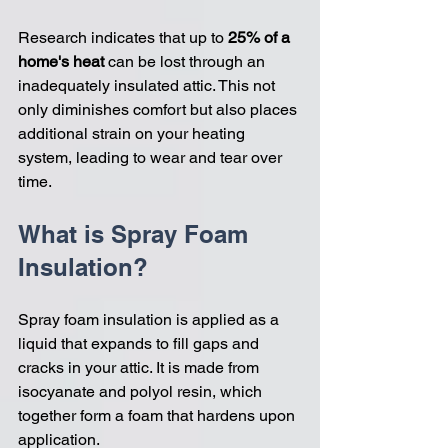
Research indicates that up to 
25% of a 
home's heat
 can be lost through an 
inadequately insulated attic. This not 
only diminishes comfort but also places 
additional strain on your heating 
system, leading to wear and tear over 
time.
What is Spray Foam 
Insulation?
Spray foam insulation is applied as a 
liquid that expands to fill gaps and 
cracks in your attic. It is made from 
isocyanate and polyol resin, which 
together form a foam that hardens upon 
application. 