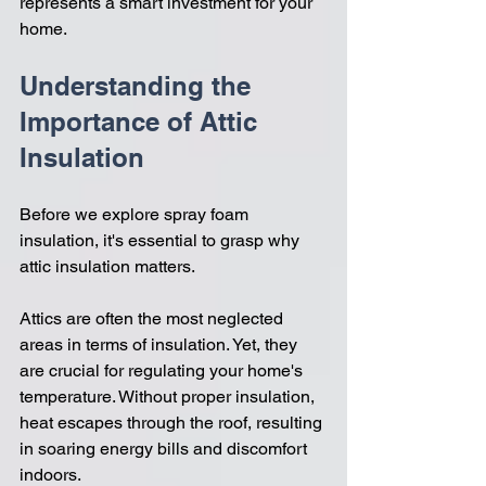
represents a smart investment for your 
home.
Understanding the 
Importance of Attic 
Insulation
Before we explore spray foam 
insulation, it's essential to grasp why 
attic insulation matters. 
Attics are often the most neglected 
areas in terms of insulation. Yet, they 
are crucial for regulating your home's 
temperature. Without proper insulation, 
heat escapes through the roof, resulting 
in soaring energy bills and discomfort 
indoors. 