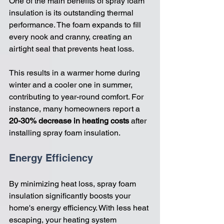
One of the main benefits of spray foam 
insulation is its outstanding thermal 
performance. The foam expands to fill 
every nook and cranny, creating an 
airtight seal that prevents heat loss. 
This results in a warmer home during 
winter and a cooler one in summer, 
contributing to year-round comfort. For 
instance, many homeowners report a 
20-30% decrease in heating costs
 after 
installing spray foam insulation.
Energy Efficiency
By minimizing heat loss, spray foam 
insulation significantly boosts your 
home's energy efficiency. With less heat 
escaping, your heating system 