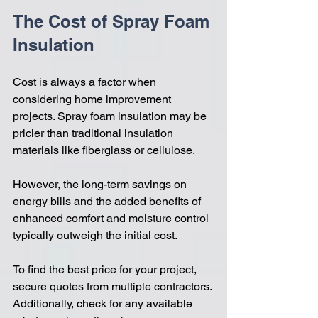
The Cost of Spray Foam 
Insulation
Cost is always a factor when 
considering home improvement 
projects. Spray foam insulation may be 
pricier than traditional insulation 
materials like fiberglass or cellulose. 
However, the long-term savings on 
energy bills and the added benefits of 
enhanced comfort and moisture control 
typically outweigh the initial cost. 
To find the best price for your project, 
secure quotes from multiple contractors. 
Additionally, check for any available 