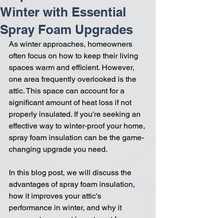
Winter with Essential
Spray Foam Upgrades
As winter approaches, homeowners 
often focus on how to keep their living 
spaces warm and efficient. However, 
one area frequently overlooked is the 
attic. This space can account for a 
significant amount of heat loss if not 
properly insulated. If you're seeking an 
effective way to winter-proof your home, 
spray foam insulation can be the game-
changing upgrade you need. 
In this blog post, we will discuss the 
advantages of spray foam insulation, 
how it improves your attic's 
performance in winter, and why it 