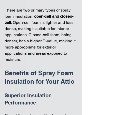
There are two primary types of spray 
foam insulation: 
open-cell and closed-
cell
. Open-cell foam is lighter and less 
dense, making it suitable for interior 
applications. Closed-cell foam, being 
denser, has a higher R-value, making it 
more appropriate for exterior 
applications and areas exposed to 
moisture.
Benefits of Spray Foam 
Insulation for Your Attic
Superior Insulation 
Performance