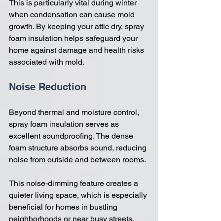
This is particularly vital during winter 
when condensation can cause mold 
growth. By keeping your attic dry, spray 
foam insulation helps safeguard your 
home against damage and health risks 
associated with mold.
Noise Reduction
Beyond thermal and moisture control, 
spray foam insulation serves as 
excellent soundproofing. The dense 
foam structure absorbs sound, reducing 
noise from outside and between rooms. 
This noise-dimming feature creates a 
quieter living space, which is especially 
beneficial for homes in bustling 
neighborhoods or near busy streets.