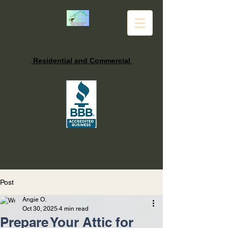
Ortiz Spray Foam Insulation, LLC
Residential and Commercial
WELCOME TO ORTIZ SPRAY
FOAM INSULATION
Post
Angie O.
Oct 30, 2025
4 min read
Prepare Your Attic for