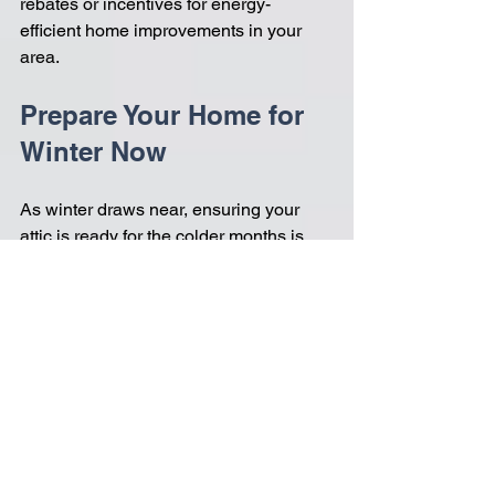
rebates or incentives for energy-
efficient home improvements in your 
area.
Prepare Your Home for 
Winter Now
As winter draws near, ensuring your 
attic is ready for the colder months is 
essential. Spray foam insulation 
delivers numerous benefits, from 
outstanding thermal performance to 
effective moisture control and sound 
reduction. 
By investing in this upgrade, you can 
enhance your home's energy efficiency, 
lower your heating costs, and create a 