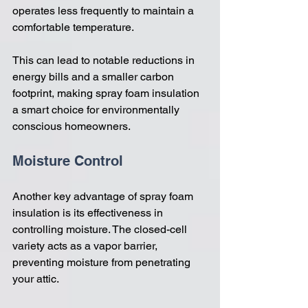
operates less frequently to maintain a 
comfortable temperature. 
This can lead to notable reductions in 
energy bills and a smaller carbon 
footprint, making spray foam insulation 
a smart choice for environmentally 
conscious homeowners.
Moisture Control
Another key advantage of spray foam 
insulation is its effectiveness in 
controlling moisture. The closed-cell 
variety acts as a vapor barrier, 
preventing moisture from penetrating 
your attic. 