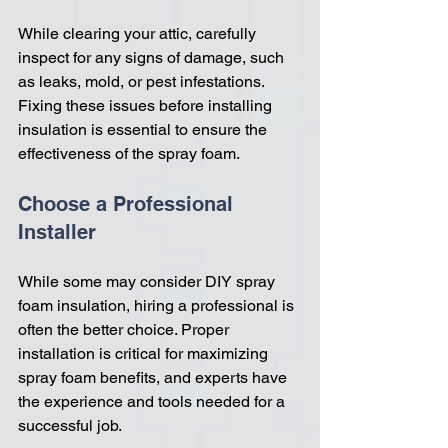
While clearing your attic, carefully 
inspect for any signs of damage, such 
as leaks, mold, or pest infestations. 
Fixing these issues before installing 
insulation is essential to ensure the 
effectiveness of the spray foam.
Choose a Professional 
Installer
While some may consider DIY spray 
foam insulation, hiring a professional is 
often the better choice. Proper 
installation is critical for maximizing 
spray foam benefits, and experts have 
the experience and tools needed for a 
successful job.