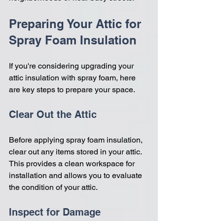
Preparing Your Attic for 
Spray Foam Insulation
If you're considering upgrading your 
attic insulation with spray foam, here 
are key steps to prepare your space.
Clear Out the Attic
Before applying spray foam insulation, 
clear out any items stored in your attic. 
This provides a clean workspace for 
installation and allows you to evaluate 
the condition of your attic.
Inspect for Damage