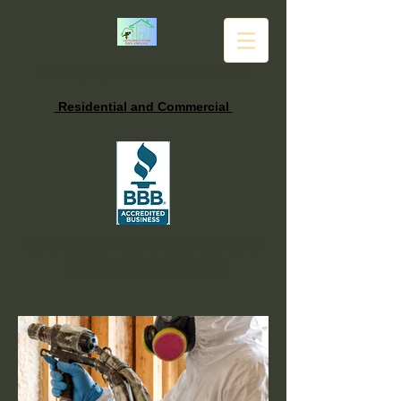
Ortiz Spray Foam Insulation, LLC
Residential and Commercial
WELCOME TO ORTIZ SPRAY
FOAM INSULATION